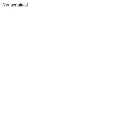
Not permitted