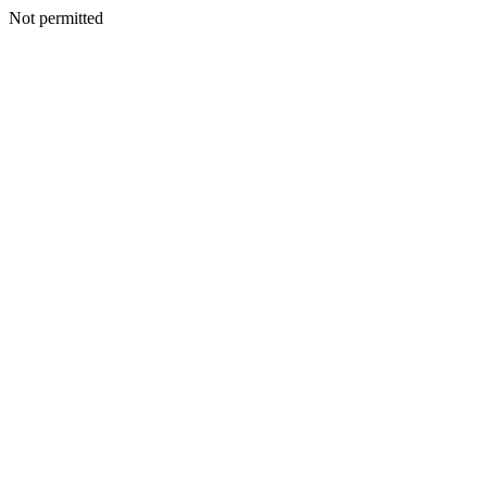
Not permitted